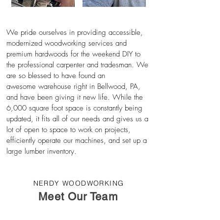
We pride ourselves in providing accessible,
modernized woodworking services and
premium hardwoods for the weekend DIY to
the professional carpenter and tradesman.
We
are so blessed to have found an
awesome
warehouse right in Bellwood, PA,
and have been giving it new life. While the
6,000 square foot space is
constantly
being
updated, it fits all of our needs and gives us a
lot of open to space to work on projects,
efficiently operate our machines, and set up a
large lumber inventory.
NERDY WOODWORKING
Meet Our Team