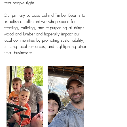
treat people right.
Our primary purpose behind Timber Bear is to
establish an efficient workshop space for
creating, building, and re-purposing all things
wood and lum
ber and hopefully impact our
local communities by promoting sustainability,
utilizing local resources, and highlighting other
small businesses.