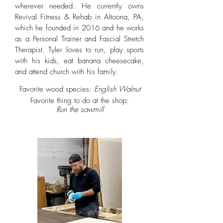
wherever needed. He currently owns
Revival Fitness & Rehab in Altoona, PA,
which he founded in 2016 and he works
as a Personal Trainer and Fascial Stretch
Therapist. Tyler loves to run, play sports
with his kids, eat banana cheesecake,
and attend church with his family.
Favorite wood species:
English Walnut
Favorite thing to do at the shop:
Run the sawmill