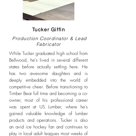
Tucker Giffin
Production Coordinator & Lead
Fabricator
While Tucker graduated high school from
Bellwood, he's lived in several different
states before actually settling here. He
has two awesome daughters and is
deeply embedded into the world of
competitive cheer. Before transitioning to
Timber Bear full time and becoming a co-
owner, most of his professional career
was spent at US Lumber, where he's
gained valuable knowledge of lumber
products and operations. Tucker is also
an avid ice hockey fan and continues to
play in local adult leagues most weeks of