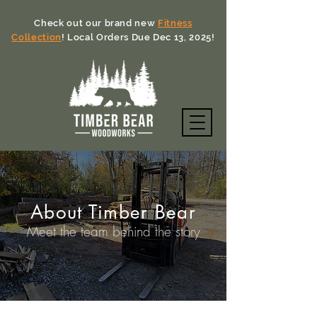
Check out our brand new
Fitness
Collection
! Local Orders Due Dec 13, 2025!
About Timber Bear
Meet the team behind the story