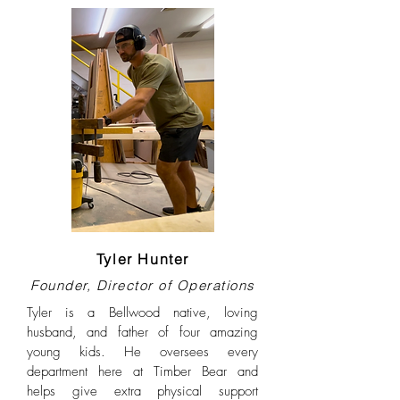
Tyler Hunter
Founder, Director of Operations
Tyler is a Bellwood native, loving
husband, and father of four amazing
young kids. He oversees every
department here at Timber Bear and
helps give extra physical support