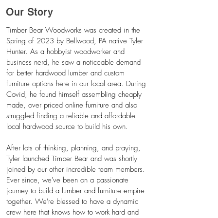
Our Story
Timber Bear Woodworks was created in the
Spring of 2023 by Bellwood, PA native Tyler
Hunter. As a hobbyist woodworker and
business nerd, he saw a
noticeable
demand
for better hardwood lumber and custom
furniture options here in our local area. During
Covid, he found himself assembling cheaply
made, over priced online furniture and also
struggled finding a reliable and affordable
local hardwood source to build his own.
After lots of thinking, planning, and praying,
Tyler launched Timber Bear and was shortly
joined by our other incredible team members.
Ever since, we've been on a passionate
journey to build a lumber and furniture empire
together. We're blessed to have a dynamic
crew here that knows how to work hard and