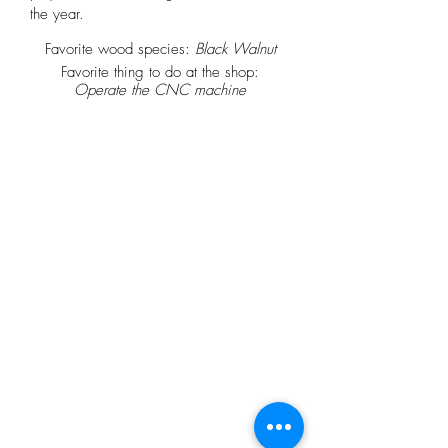
the year.
Favorite wood species:
Black Walnut
Favorite thing to do at the shop:
Operate the CNC machine