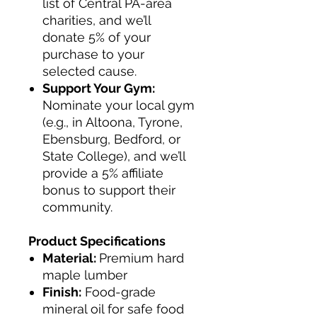
list of Central PA-area
charities, and we’ll
donate 5% of your
purchase to your
selected cause.
Support Your Gym:
Nominate your local gym
(e.g., in Altoona, Tyrone,
Ebensburg, Bedford, or
State College), and we’ll
provide a 5% affiliate
bonus to support their
community.
Product Specifications
Material:
Premium hard
maple lumber
Finish:
Food-grade
mineral oil for safe food