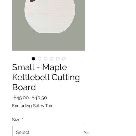
Small - Maple
Kettlebell Cutting
Board
Regular
Sale
 $45.00 
$40.50
Price
Price
Excluding Sales Tax
Size
*