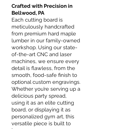
Crafted with Precision in
Bellwood, PA
Each cutting board is
meticulously handcrafted
from premium hard maple
lumber in our family-owned
workshop. Using our state-
of-the-art CNC and laser
machines, we ensure every
detail is flawless, from the
smooth, food-safe finish to
optional custom engravings.
Whether you’re serving up a
delicious party spread,
using it as an elite cutting
board, or displaying it as
personalized gym art, this
versatile piece is built to