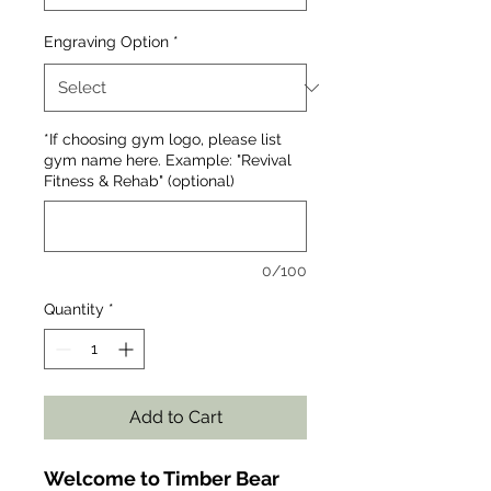
Engraving Option
*
*If choosing gym logo, please list
gym name here. Example: "Revival
Fitness & Rehab" (optional)
0/100
Quantity
*
Add to Cart
Welcome to Timber Bear