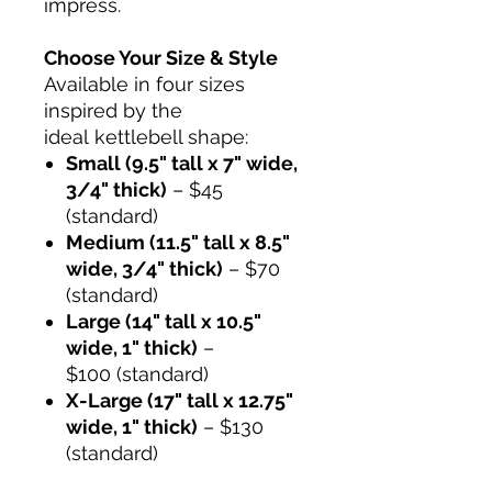
impress.
Choose Your Size & Style
Available in four sizes
inspired by the
ideal kettlebell shape:
Small (9.5" tall x 7" wide,
3/4" thick)
– $45
(standard)
Medium (11.5" tall x 8.5"
wide, 3/4" thick)
– $70
(standard)
Large (14" tall x 10.5"
wide, 1" thick)
–
$100 (standard)
X-Large (17" tall x 12.75"
wide, 1" thick)
– $130
(standard)