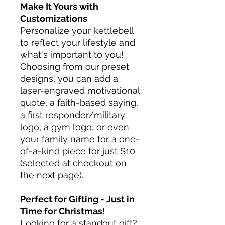
Make It Yours with
Customizations
Personalize your kettlebell
to reflect your lifestyle and
what's important to you!
Choosing from our preset
designs, you can add a
laser-engraved motivational
quote, a faith-based saying,
a first responder/military
logo, a gym logo, or even
your family name for a one-
of-a-kind piece for just $10
(selected at checkout on
the next page).
Perfect for Gifting - Just in
Time for Christmas!
Looking for a standout gift?