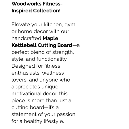
Woodworks Fitness-
Inspired Collection!
Elevate your kitchen, gym,
or home decor with our
handcrafted
Maple
Kettlebell Cutting Board
—a
perfect blend of strength,
style, and functionality.
Designed for fitness
enthusiasts, wellness
lovers, and anyone who
appreciates unique,
motivational decor, this
piece is more than just a
cutting board—it’s a
statement of your passion
for a healthy lifestyle.