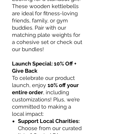
These wooden kettlebells
are ideal for fitness-loving
friends, family, or gym
buddies. Pair with our
matching plate weights for
a cohesive set or check out
our bundles!
Launch Special: 10% Off +
Give Back
To celebrate our product
launch, enjoy
10% off your
entire order
, including
customizations! Plus, we’re
committed to making a
local impact:
Support Local Charities:
Choose from our curated