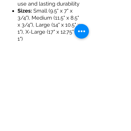
use and lasting durability
Sizes:
Small (9.5" x 7" x
3/4"), Medium (11.5" x 8.5"
x 3/4"), Large (14" x 10.5" x
1"), X-Large (17" x 12.75" x
1")
Care:
Hand-wash with
mild soap; reapply food-
safe oil as needed
Why Timber Bear?
At Timber Bear Woodworks,
we’re more than a
workshop, we’re a team
passionate about fitness,
craftsmanship, and
community. Tyler, one of our
founders, owns a local gym
called Revival Fitness &