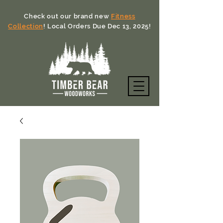
Check out our brand new
Fitness
Collection
! Local Orders Due Dec 13, 2025!