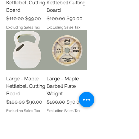
Kettlebell Cutting
Kettlebell Cutting
Board
Board
Regular Price
Sale Price
Regular Price
Sale Price
$110.00
$99.00
$100.00
$90.00
Excluding Sales Tax
Excluding Sales Tax
Large - Maple
Large - Maple
Kettlebell Cutting
Barbell Plate
Board
Weight
Regular Price
Sale Price
Regular Price
Sale Price
$100.00
$90.00
$100.00
$90.00
Excluding Sales Tax
Excluding Sales Tax