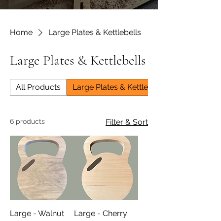
Home
Large Plates & Kettlebells
Large Plates & Kettlebells
All Products
Large Plates & Kettlebells
6 products
Filter & Sort
Large - Walnut
Large - Cherry