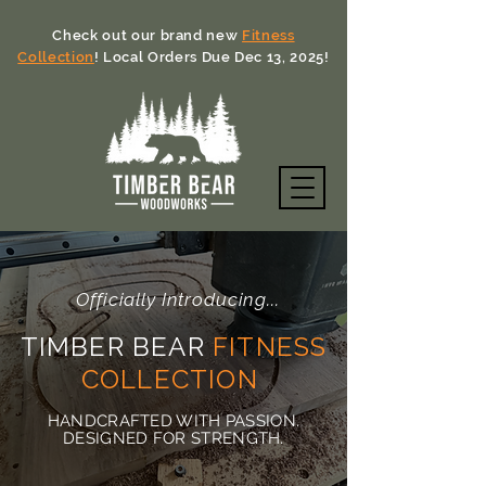
Check out our brand new
Fitness
Collection
! Local Orders Due Dec 13, 2025!
Officially Introducing...
TIMBER BEAR
FITNESS
COLLECTION
HANDCRAFTED WITH PASSION.
DESIGNED FOR STRENGTH.