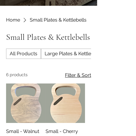
Home
Small Plates & Kettlebells
Small Plates & Kettlebells
All Products
Large Plates & Kettlebells
6 products
Filter & Sort
Small - Walnut
Small - Cherry